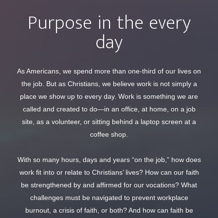
Purpose in the every
day
As Americans, we spend more than one-third of our lives on
the job. But as Christians, we believe work is not simply a
place we show up to every day. Work is something we are
called and created to do—in an office, at home, on a job
site, as a volunteer, or sitting behind a laptop screen at a
coffee shop.
With so many hours, days and years “on the job,” how does
work fit into or relate to Christians’ lives? How can our faith
be strengthened by and affirmed for our vocations? What
challenges must be navigated to prevent workplace
burnout, a crisis of faith, or both? And how can faith be