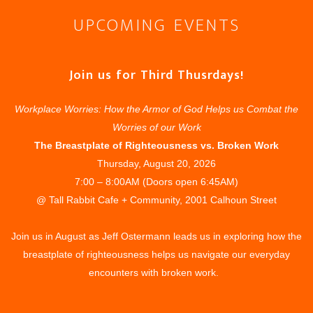
UPCOMING EVENTS
Join us for Third Thusrdays!
Workplace Worries: How the Armor of God Helps us Combat the
Worries of our Work
The Breastplate of Righteousness vs. Broken Work
Thursday, August 20, 2026
7:00 – 8:00AM (Doors open 6:45AM)
@ Tall Rabbit Cafe + Community, 2001 Calhoun Street
Join us in August as Jeff Ostermann leads us in exploring how the
breastplate of righteousness helps us navigate our everyday
encounters with broken work.