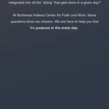
integrated into all the “doing” that gets done in a given day?
At Northeast Indiana Center for Faith and Work, these
questions drive our mission. We are here to help you find
the
purpose in the every day.