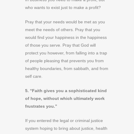
who wants to exist just to make a profit?
Pray that your needs would be met as you
meet the needs of others. Pray that you
would find your happiness in the happiness
of those you serve. Pray that God will
protect you however, from falling into a trap
of people pleasing that prevents you from
healthy boundaries, from sabbath, and from
self care.
5. “Faith gives you a sophisticated kind
of hope, without which ultimately work
frustrates you.”
If you entered the legal or criminal justice
system hoping to bring about justice, health