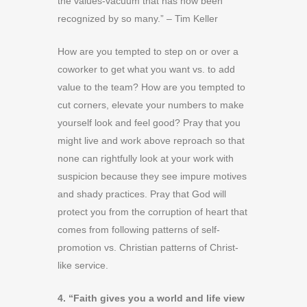
the values-vacuum that has now been
recognized by so many.” – Tim Keller
How are you tempted to step on or over a
coworker to get what you want vs. to add
value to the team? How are you tempted to
cut corners, elevate your numbers to make
yourself look and feel good? Pray that you
might live and work above reproach so that
none can rightfully look at your work with
suspicion because they see impure motives
and shady practices. Pray that God will
protect you from the corruption of heart that
comes from following patterns of self-
promotion vs. Christian patterns of Christ-
like service.
4. “Faith gives you a world and life view