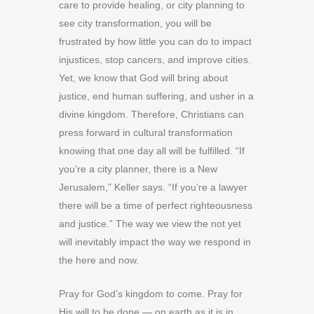
care to provide healing, or city planning to
see city transformation, you will be
frustrated by how little you can do to impact
injustices, stop cancers, and improve cities.
Yet, we know that God will bring about
justice, end human suffering, and usher in a
divine kingdom. Therefore, Christians can
press forward in cultural transformation
knowing that one day all will be fulfilled. “If
you’re a city planner, there is a New
Jerusalem,” Keller says. “If you’re a lawyer
there will be a time of perfect righteousness
and justice.” The way we view the not yet
will inevitably impact the way we respond in
the here and now.
Pray for God’s kingdom to come. Pray for
His will to be done — on earth as it is in