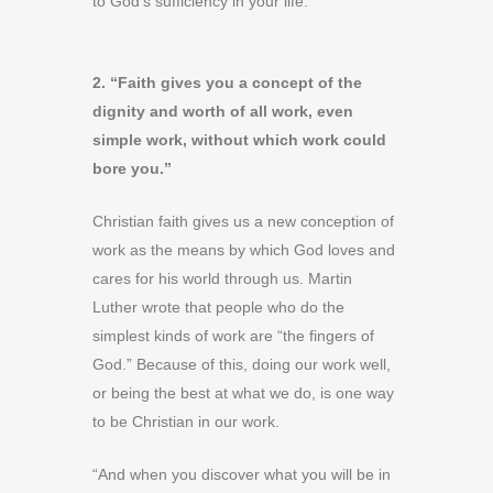
to God’s sufficiency in your life.
2. “Faith gives you a concept of the
dignity and worth of all work, even
simple work, without which work could
bore you.”
Christian faith gives us a new conception of
work as the means by which God loves and
cares for his world through us. Martin
Luther wrote that people who do the
simplest kinds of work are “the fingers of
God.” Because of this, doing our work well,
or being the best at what we do, is one way
to be Christian in our work.
“And when you discover what you will be in