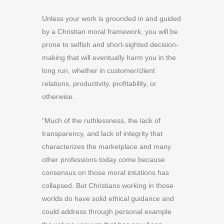
Unless your work is grounded in and guided
by a Christian moral framework, you will be
prone to selfish and short-sighted decision-
making that will eventually harm you in the
long run, whether in customer/client
relations, productivity, profitability, or
otherwise.
“Much of the ruthlessness, the lack of
transparency, and lack of integrity that
characterizes the marketplace and many
other professions today come because
consensus on those moral intuitions has
collapsed. But Christians working in those
worlds do have solid ethical guidance and
could address through personal example