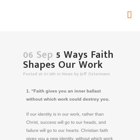
5 Ways Faith Shapes Our Work
Home
>
News
>
5 Ways Faith Shapes Our Work
06 Sep
5 Ways Faith
Shapes Our Work
Posted at 07:28h
in
News
by
Jeff Ostermann
1. “Faith gives you an inner ballast
without which work could destroy you.
If our identity is in our work, rather than
Christ, success will go to our heads, and
failure will go to our hearts. Christian faith
gives you a new identity, without which work