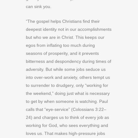
can sink you.
“The gospel helps Christians find their
deepest identity not in our accomplishments
but who we are in Christ. This keeps our
egos from inflating too much during
seasons of prosperity, and it prevents
bitterness and despondency during times of
adversity. But while some jobs seduce us
into over-work and anxiety, others tempt us
to surrender to drudgery, only “working for
the weekend,” doing just what is necessary
to get by when someone is watching. Paul
calls that “eye-service” (Colossians 3:22–
24) and charges us to think of every job as
working for God, who sees everything and
loves us. That
makes high-pressure jobs