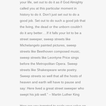
your life, set out to do it as if God Almighty
called you at this particular moment in
history to do it. Don’t just set out to do a
good job. Set out to do such a good job that
the living, the dead or the unborn couldn’t
do it any better….If it falls your lot to be a
street sweeper, sweep streets like
Michelangelo painted pictures, sweep
streets like Beethoven composed music,
sweep streets like Leontyne Price sings
before the Metropolitan Opera. Sweep
streets like Shakespeare wrote poetry.
Sweep streets so well that all the hosts of
heaven and earth will have to pause and
say: Here lived a great street sweeper who
swept his job well.” – Martin Luther King
How are you tempted to scale your value on