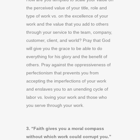
the perceived value of your title, role and
type of work vs. on the excellence of your
work and the value that you add to others
through your service to the team, company,
customer, client, and world? Pray that God
will give you the grace to be able to do
everything for his glory and the benefit of
others. Pray against the oppressiveness of
perfectionism that prevents you from
accepting the imperfections of your work
and enslaves you to an unending cycle of
labor vs. loving your work and those who
you serve through your work.
3. “Faith gives you a moral compass
without which work could corrupt you.”