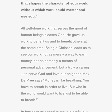
that shapes the character of your work,
without which work could master and
use you.”
All well-done work that serves the good of
human beings pleases God. He gave us
work to benefit us and to benefit others at
the same time. Being a Christian leads us to
see our work not as merely a way to earn
money, nor as primarily a means of
personal advancement, but a truly a calling
—to serve God and love our neighbor. Max
De Pree says “Money is like breathing. You
have to breath in order to live. But who in
the world would want to live just to be able
to breath?”
In business you need to make a profit, but