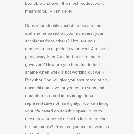
bearable and even the most modest work
meaningful.” – Tim Keller
Does your identity vacillate between pride
and shame based on your numbers, your
accolades from others? How are you
tempted to take pride in your work & to steal
glory away from God for the skills that he
gave you? How are you tempted to feel
shame when work is not working out well?
Pray that God will give you assurance of his
unconditional love for you as his sons and
daughters created in his image to be
representatives of his dignity. How can living
your life based on sonship speak truth to
those in your workplace who lack an anchor
for their souls? Pray that you can be witness