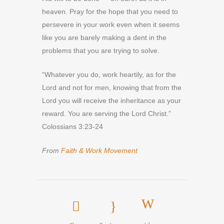
heaven. Pray for the hope that you need to
persevere in your work even when it seems
like you are barely making a dent in the
problems that you are trying to solve.
“Whatever you do, work heartily, as for the
Lord and not for men, knowing that from the
Lord you will receive the inheritance as your
reward. You are serving the Lord Christ.”
Colossians 3:23-24
From
Faith & Work Movement