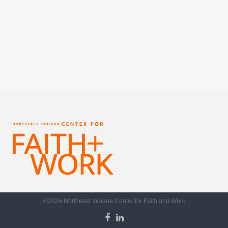
©2026 Northeast Indiana Center for Faith and Work