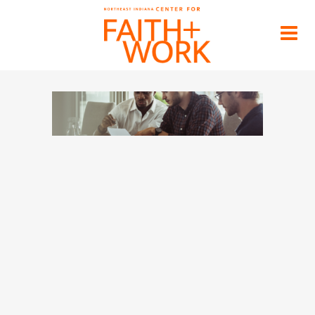
block-header
Home
>
Blog
>
block-header