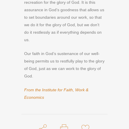
recreation for the glory of God. It is this
assurance in God’s goodness that allows us
to set boundaries around our work, so that
we do it for the glory of God, but we don’t
do it restlessly as if everything depends on
us.
Our faith in God’s sustenance of our well-
being permits us to restfully play to the glory
of God, just as we can work to the glory of
God.
From the Institute for Faith, Work &
Economics