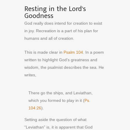
Resting in the Lord’s
Goodness
God really does intend for creation to exist
in joy. Recreation is a part of his plan for
humans and all of creation.
This is made clear in
Psalm 104
. In a poem
written to highlight God’s greatness and
wisdom, the psalmist describes the sea. He
writes,
There go the ships, and Leviathan,
which you formed to play in it (
Ps.
104:26
).
Setting aside the question of what
“Leviathan” is, it is apparent that God