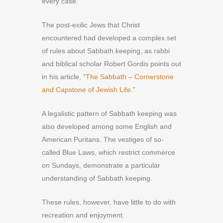
every case.
The post-exilic Jews that Christ
encountered had developed a complex set
of rules about Sabbath keeping, as rabbi
and biblical scholar Robert Gordis points out
in his article, “
The Sabbath – Cornerstone
and Capstone of Jewish Life
.”
A legalistic pattern of Sabbath keeping was
also developed among some English and
American Puritans. The vestiges of so-
called Blue Laws, which restrict commerce
on Sundays, demonstrate a particular
understanding of Sabbath keeping.
These rules, however, have little to do with
recreation and enjoyment.