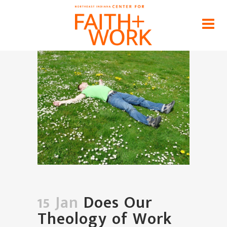
Does Our Theology of Work
Include Rest and Recreation?
Home
>
News
>
Does Our Theology of Work
Include Rest and Recreation?
15 Jan
Does Our
Theology of Work