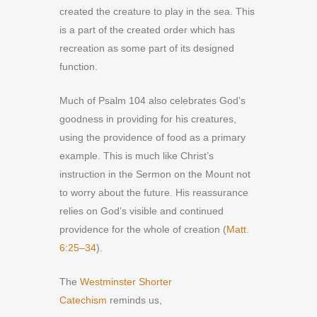
created the creature to play in the sea. This
is a part of the created order which has
recreation as some part of its designed
function.
Much of Psalm 104 also celebrates God’s
goodness in providing for his creatures,
using the providence of food as a primary
example. This is much like Christ’s
instruction in the Sermon on the Mount not
to worry about the future. His reassurance
relies on God’s visible and continued
providence for the whole of creation (
Matt.
6:25–34
).
The
Westminster Shorter
Catechism
reminds us,