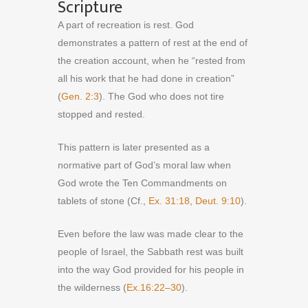
Scripture
A part of recreation is rest. God
demonstrates a pattern of rest at the end of
the creation account, when he “rested from
all his work that he had done in creation”
(
Gen. 2:3
). The God who does not tire
stopped and rested.
This pattern is later presented as a
normative part of God’s moral law when
God wrote the Ten Commandments on
tablets of stone (Cf.,
Ex. 31:18
,
Deut. 9:10
).
Even before the law was made clear to the
people of Israel, the Sabbath rest was built
into the way God provided for his people in
the wilderness (
Ex.16:22–30
).