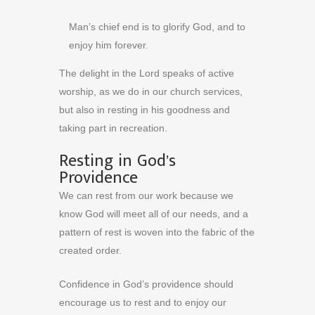
Man’s chief end is to glorify God, and to
enjoy him forever.
The delight in the Lord speaks of active
worship, as we do in our church services,
but also in resting in his goodness and
taking part in recreation.
Resting in God’s
Providence
We can rest from our work because we
know God will meet all of our needs, and a
pattern of rest is woven into the fabric of the
created order.
Confidence in God’s providence should
encourage us to rest and to enjoy our