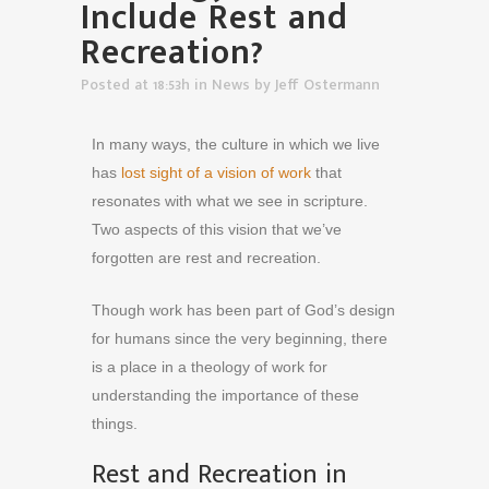
Include Rest and
Recreation?
Posted at 18:53h
in
News
by
Jeff Ostermann
In many ways, the culture in which we live
has
lost sight of a vision of work
that
resonates with what we see in scripture.
Two aspects of this vision that we’ve
forgotten are rest and recreation.
Though work has been part of God’s design
for humans since the very beginning, there
is a place in a theology of work for
understanding the importance of these
things.
Rest and Recreation in