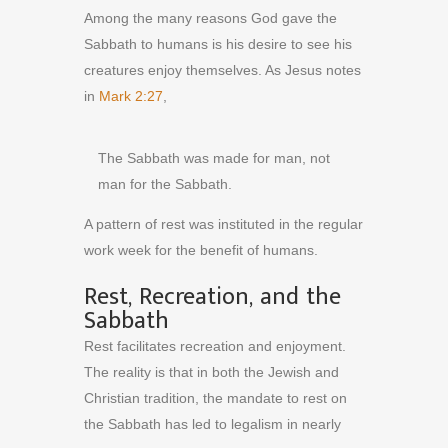
Among the many reasons God gave the
Sabbath to humans is his desire to see his
creatures enjoy themselves. As Jesus notes
in
Mark 2:27
,
The Sabbath was made for man, not
man for the Sabbath.
A pattern of rest was instituted in the regular
work week for the benefit of humans.
Rest, Recreation, and the
Sabbath
Rest facilitates recreation and enjoyment.
The reality is that in both the Jewish and
Christian tradition, the mandate to rest on
the Sabbath has led to legalism in nearly