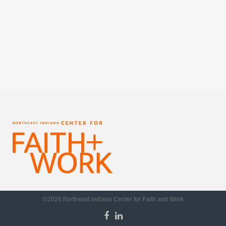
©2026 Northeast Indiana Center for Faith and Work