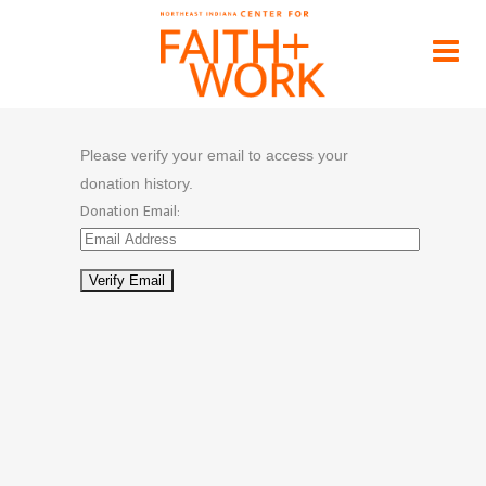
Donation Confirmation
Home
>
Donation Confirmation
Please verify your email to access your
donation history.
Donation Email: