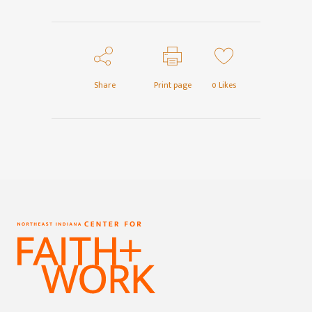
Share
Print page
0
Likes