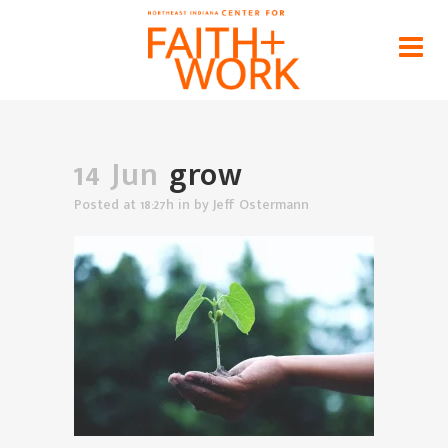
grow
Home
>
News
>
Finding Flourishing in the Setting of
Our Vocations
>
grow
14 Jun
grow
Posted at 18:27h
in
by
Jeff Ostermann