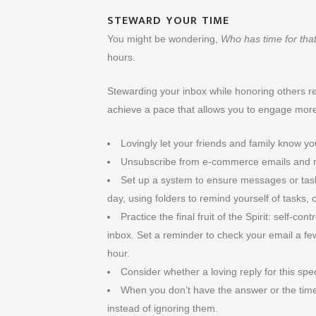
STEWARD YOUR TIME
You might be wondering,
Who has time for tha
hours.
Stewarding your inbox while honoring others re
achieve a pace that allows you to engage more 
Lovingly let your friends and family know yo
Unsubscribe from e-commerce emails and ne
Set up a system to ensure messages or tasks
day, using folders to remind yourself of tasks,
Practice the final fruit of the Spirit: self-co
inbox. Set a reminder to check your email a fe
hour.
Consider whether a loving reply for this sp
When you don’t have the answer or the time
instead of ignoring them.