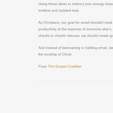
Using these ideas to redirect your energy towar
endless and isolated task.
As Christians, our goal for email shouldn’t loo
productivity at the expense of someone else’s,
checks or chaotic inboxes, we should create g
And instead of bemoaning or battling email, we
the lordship of Christ.
From
The Gospel Coalition