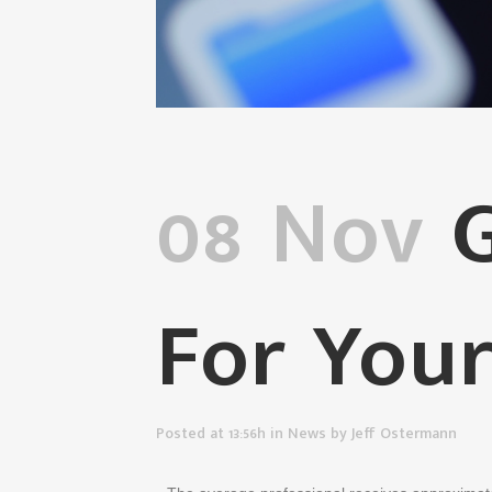
08 Nov
G
For Your
Posted at 13:56h
in
News
by
Jeff Ostermann