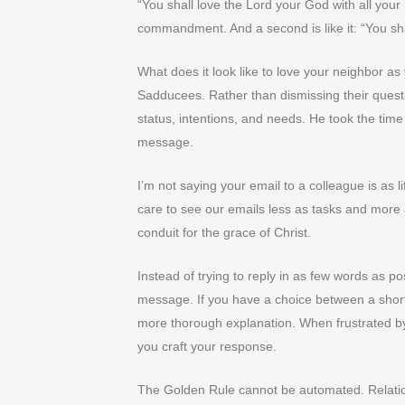
“You shall love the Lord your God with all your h
commandment. And a second is like it: “You sha
What does it look like to love your neighbor a
Sadducees. Rather than dismissing their questi
status, intentions, and needs. He took the tim
message.
I’m not saying your email to a colleague is as li
care to see our emails less as tasks and more 
conduit for the grace of Christ.
Instead of trying to reply in as few words as po
message. If you have a choice between a short
more thorough explanation. When frustrated by
you craft your response.
The Golden Rule cannot be automated. Relatio