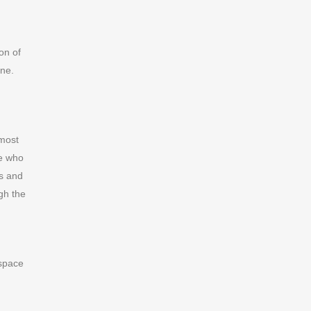
on of
ine.
 most
ne who
ss and
gh the
 space