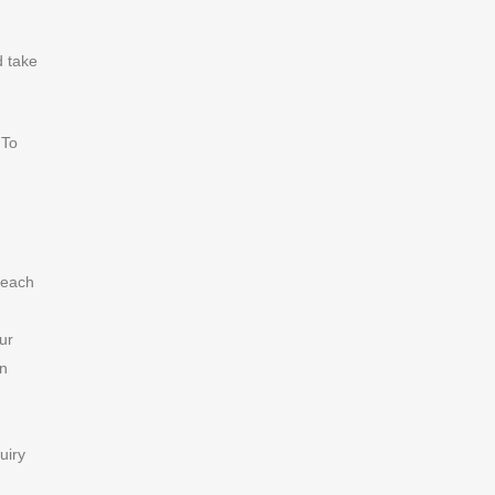
d take
 To
 each
our
an
uiry