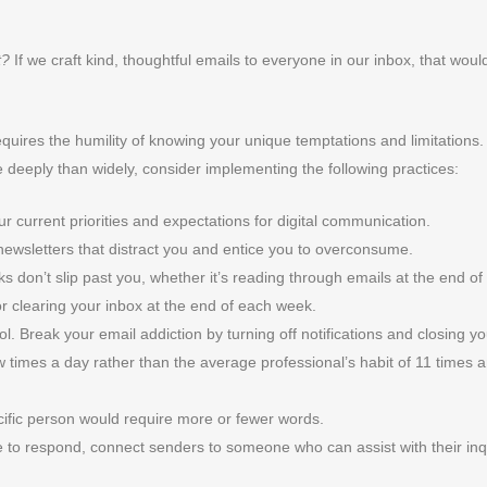
t?
If we craft kind, thoughtful emails to everyone in our inbox, that woul
quires the humility of knowing your unique temptations and limitations.
deeply than widely, consider implementing the following practices:
ur current priorities and expectations for digital communication.
wsletters that distract you and entice you to overconsume.
 don’t slip past you, whether it’s reading through emails at the end of
 or clearing your inbox at the end of each week.
ntrol. Break your email addiction by turning off notifications and closing y
w times a day rather than the average professional’s habit of 11 times 
ecific person would require more or fewer words.
 to respond, connect senders to someone who can assist with their inq