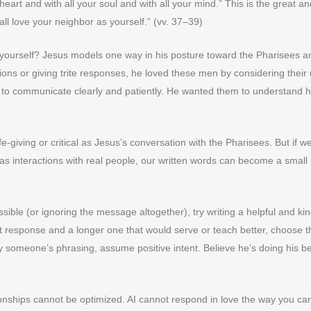
eart and with all your soul and with all your mind.” This is the great and
ll love your neighbor as yourself.” (vv. 37–39)
s yourself? Jesus models one way in his posture toward the Pharisees a
ons or giving trite responses, he loved these men by considering their
e to communicate clearly and patiently. He wanted them to understand h
fe-giving or critical as Jesus’s conversation with the Pharisees. But if w
as interactions with real people, our written words can become a small
ssible (or ignoring the message altogether), try writing a helpful and ki
 response and a longer one that would serve or teach better, choose t
 someone’s phrasing, assume positive intent. Believe he’s doing his be
nships cannot be optimized. AI cannot respond in love the way you ca