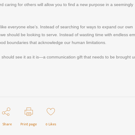
d caring for others will allow you to find a new purpose in a seemingly
k like everyone else’s. Instead of searching for ways to expand our own
 we should be looking to serve. Instead of wasting time with endless em
ood boundaries that acknowledge our human limitations.
 should see it as it is—a communication gift that needs to be brought 
Share
Print page
0
Likes