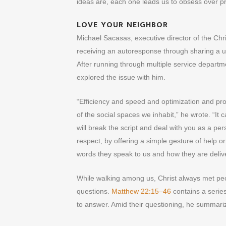
ideas are, each one leads us to obsess over pr
LOVE YOUR NEIGHBOR
Michael Sacasas, executive director of the Chri
receiving an autoresponse through sharing a un
After running through multiple service depa
explored the issue with him.
“Efficiency and speed and optimization and profi
of the social spaces we inhabit,” he wrote. “It 
will break the script and deal with you as a pe
respect, by offering a simple gesture of help o
words they speak to us and how they are deliv
While walking among us, Christ always met peo
questions.
Matthew 22:15–46
contains a series
to answer. Amid their questioning, he summar