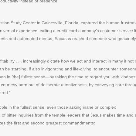
oductivity instead of presence.
stian Study Center in Gainesville, Florida, captured the human frustrati
iversal experience: calling a credit card company’s customer service l
rtments and automated menus, Sacasas reached someone who genuinely
tability . . . increasingly dictate how we act and interact in many if not
can be startling, if also invigorating and life-giving, to encounter someo
rson in [the] fullest sense—by taking the time to regard you with kindne
r courtesy born out of deliberate attentiveness, by conveying care throu
ered.”
ple in the fullest sense, even those asking inane or complex
 of bitter inquiries from the temple leaders that Jesus makes time and
izes the first and second greatest commandments: