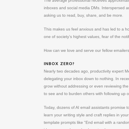
The average professional receives approximatel
inboxes and social media DMs. Interspersed am
asking us to read, buy, share, and be more.
This makes us feel anxious and has led to a h
one of society’s highest values, fear of the not
How can we love and serve our fellow emailers
INBOX ZERO?
Nearly two decades ago, productivity expert Me
delegating your inbox down to nothing. In recen
grow without addressing or even reviewing the
to see and to burden others with following up on
Today, dozens of AI email assistants promise to
learn your writing style and craft replies in yo
template prompts like “End email with a random