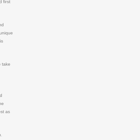
 first
nd
 unique
is
e take
nd
he
st as
n.