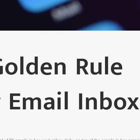
olden Rule
 Email Inbox