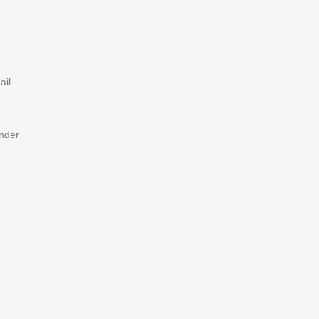
ail
under