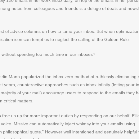
y 120 emails in her work inbox daily, on top of the emails in her perso
ong notes from colleagues and friends is a deluge of deals and newsl
ost of advice columns on how to tame your inbox. But when optimization
ification icon can tempt us to neglect the calling of the Golden Rule.
 without spending too much time in our inboxes?
rlin Mann popularized the inbox zero method of ruthlessly eliminating 
t years, counteractive approaches such as inbox infinity (letting your i
 majority of your mail) encourage users to respond to the emails they 
 critical matters.
 free us up for more important duties by responding on our behalf. Ellie
ur voice. Missive can automatically inject whimsy into your emails using
 philosophical quote.” However well intentioned and genuinely helpful