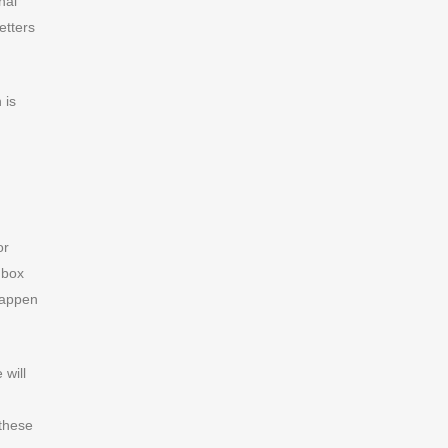
nal
etters
 is
or
nbox
happen
 will
 these