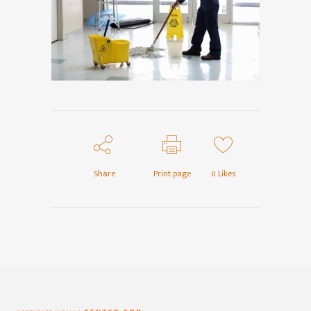
Share
Print page
0
Likes