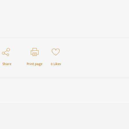
Share
Print page
0
Likes