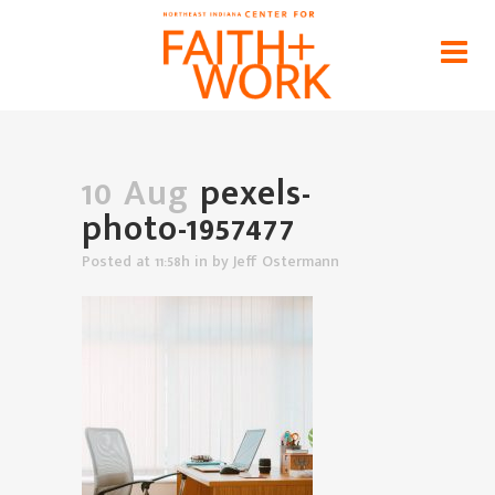
pexels-photo-1957477
Home
>
News
>
Let's Examine Our Motivations for
Work
>
pexels-photo-1957477
10 Aug
pexels-
photo-1957477
Posted at 11:58h
in
by
Jeff Ostermann