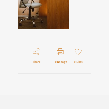
Share
Print page
0
Likes