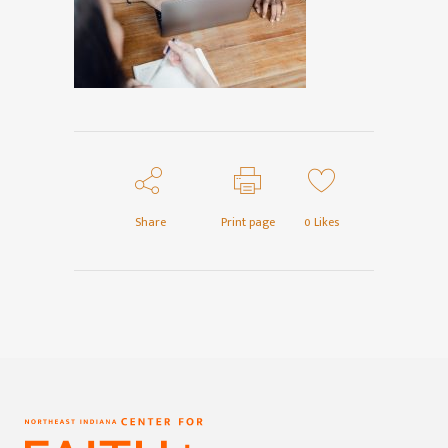
Share
Print page
0
Likes