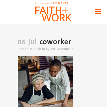
coworker
Home
>
News
>
Loving Your Neighbor (at Work) as
Yourself
>
coworker
06 Jul
coworker
Posted at 11:38h
in
by
Jeff Ostermann