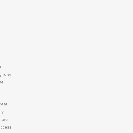
n
g ruler
he
reat
ly
o are
success