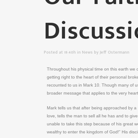
Discussi
Posted at 19:40h
in
News
by
Jeff Ostermann
Throughout his physical time on this earth we
getting right to the heart of their personal bro
recounted to us in Mark 10. Though many of us 
broader message that applies to the very hear
Mark tells us that after being approached by a 
love, tells the man to sell all he has and to 
unable to take this step because of his great wea
wealthy to enter the kingdom of God!” His disc