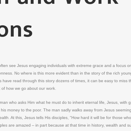
ons
 often see Jesus engaging individuals with extreme grace and a focus o
kenness. No where is this more evident than in the story of the rich youn
have read through this story dozens of times, it can be easy to miss t
t of how we go about our work.
man who asks Him what he must do to inherit eternal life, Jesus, with g
give his money to the poor. The man sadly walks away from Jesus seeming
lth. At this, Jesus tells His disciples, “How hard it will be for those wh
iples are amazed – in part because at that time in history, wealth and 