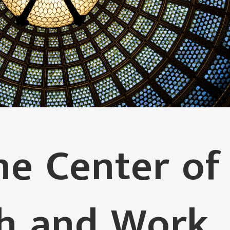
e Center of
th and Work