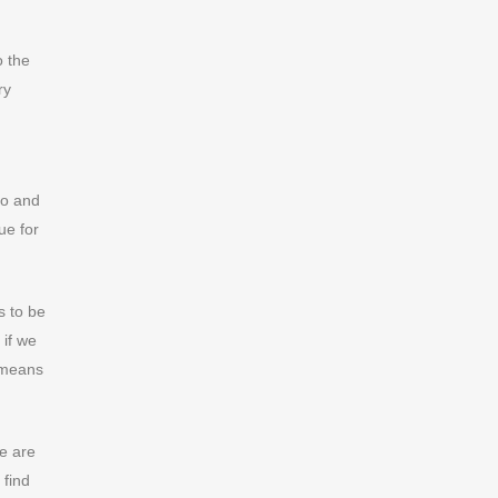
o the
ry
so and
ue for
s to be
 if we
e means
e are
 find