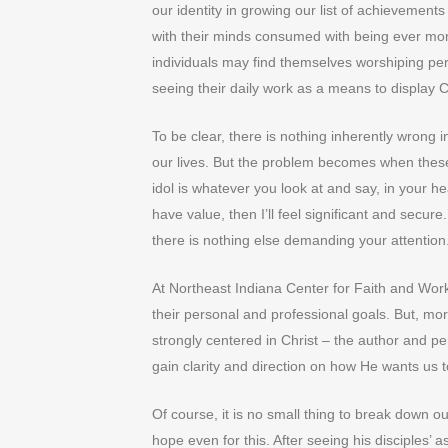
our identity in growing our list of achievement
with their minds consumed with being ever more
individuals may find themselves worshiping pe
seeing their daily work as a means to display Chr
To be clear, there is nothing inherently wrong
our lives. But the problem becomes when these
idol is whatever you look at and say, in your hear
have value, then I’ll feel significant and secur
there is nothing else demanding your attention
At Northeast Indiana Center for Faith and Work
their personal and professional goals. But, mor
strongly centered in Christ – the author and per
gain clarity and direction on how He wants us 
Of course, it is no small thing to break down o
hope even for this. After seeing his disciples’ 