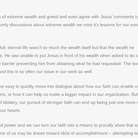
lls of extreme wealth and greed and even agree with Jesus’ comments t
to only discussions about extreme wealth we miss it’s lessons for our eve
full, eternal life wasn’t so much the wealth itself but that the wealth he
fe. He was unable to put Jesus in front of his wealth when asked to do 
ne barrier preventing him from obtaining what he had requested. The iss
and this is so often our issue in our work as well.
 be easy to quickly move into dialogue about how our faith can enable u
rs, or how it can help us make a bigger impact in our organization. But
 of idolatry, our pursuit of stronger faith can end up being just one mor
 our hearts.
nd power and we can turn our faith into a means to proudly show that w
me of us may be drawn toward idols of accomplishment – attempting to