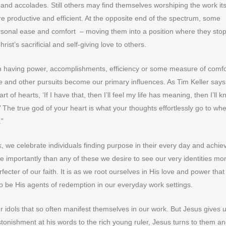
s and accolades. Still others may find themselves worshiping the work its
 productive and efficient. At the opposite end of the spectrum, some
rsonal ease and comfort – moving them into a position where they sto
ist’s sacrificial and self-giving love to others.
 in having power, accomplishments, efficiency or some measure of comfo
 and other pursuits become our primary influences. As Tim Keller says
t of hearts, ‘If I have that, then I’ll feel my life has meaning, then I’ll k
e.’ The true god of your heart is what your thoughts effortlessly go to wh
.”
, we celebrate individuals finding purpose in their every day and achie
e importantly than any of these we desire to see our very identities mo
fecter of our faith. It is as we root ourselves in His love and power tha
to be His agents of redemption in our everyday work settings.
ur idols that so often manifest themselves in our work. But Jesus gives 
astonishment at his words to the rich young ruler, Jesus turns to them a