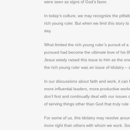
were seen as signs of God’s favor.
In today’s culture, we may recognize the pitfa
rich young ruler. But when we limit this story 
day.
What limited the rich young ruler’s pursuit of a 
pursued had become the ultimate love of his li
Jesus wisely raised this issue to him as the o
the rich young ruler was an issue of idolatry – 
In our discussions about faith and work, it can
more influential leaders, more productive worke
don’t first and continually deal with our issues
of serving things other than God that truly rule
For some of us, this idolatry may revolve arou
more right than others with whom we work. So