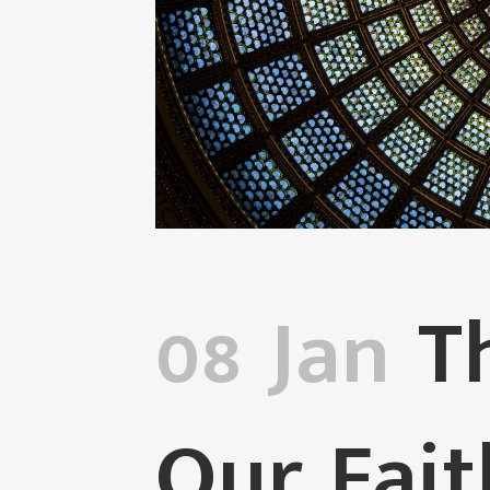
08 Jan
Th
Our Fai