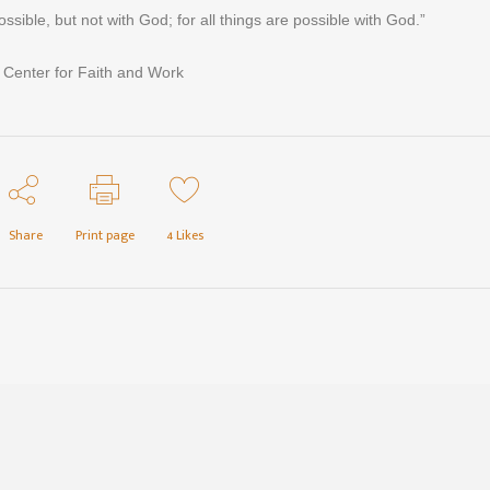
ossible, but not with God; for all things are possible with God.”
 Center for Faith and Work
Share
Print page
4
Likes