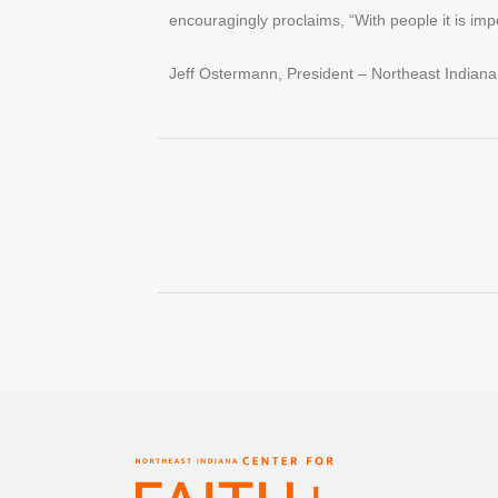
encouragingly proclaims, “With people it is imp
Jeff Ostermann, President – Northeast Indiana