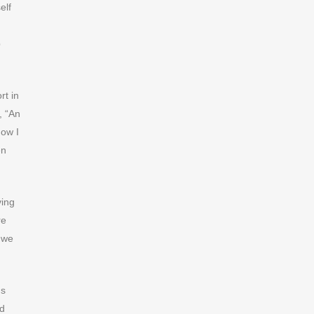
elf
p
rt in
, “An
now I
en
ving
re
t we
us
nd