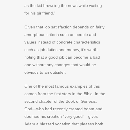
as the kid browsing the news while waiting
for his girlfriend.”
G
iven that
job satisfaction depends on fairly
amorphous criteria such as people and
values instead of concrete characteristics
such as job duties and money, it’s worth
noting that a good job can become a bad
one without any changes that would be
obvious to an outsider.
One of the most famous examples of this
comes from the first story in the Bible. In the
second chapter of the Book of Genesis,
God—who had recently created Adam and
deemed his creation “very good”—gives
Adam a blessed vocation that pleases both