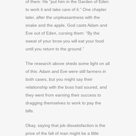
of them: He “put him in the Garden of Eden
to work it and take care of it.” One chapter
later, after the unpleasantness with the
snake and the apple, God casts Adam and
Eve out of Eden, cursing them: “By the
sweat of your brow you will eat your food
until you return to the ground.”
The research above sheds some light on all
of this: Adam and Eve were still farmers in
both cases, but you might say their
relationship with the boss had soured, and
they went from earning their success to
dragging themselves to work to pay the
bills.
Okay, saying that job dissatisfaction is the
price of the fall of man might be a little