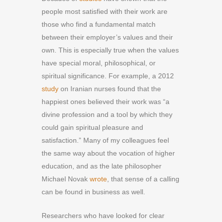
people most satisfied with their work are
those who find a fundamental match
between their employer’s values and their
own. This is especially true when the values
have special moral, philosophical, or
spiritual significance. For example, a 2012
study
on Iranian nurses found that the
happiest ones believed their work was “a
divine profession and a tool by which they
could gain spiritual pleasure and
satisfaction.” Many of my colleagues feel
the same way about the vocation of higher
education, and as the late philosopher
Michael Novak
wrote
, that sense of a calling
can be found in business as well.
Researchers who have looked for clear