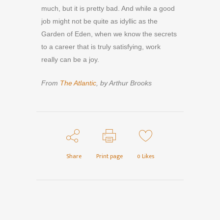
much, but it is pretty bad. And while a good
job might not be quite as idyllic as the
Garden of Eden, when we know the secrets
to a career that is truly satisfying, work
really can be a joy.
From
The Atlantic
, by Arthur Brooks
Share
Print page
0
Likes