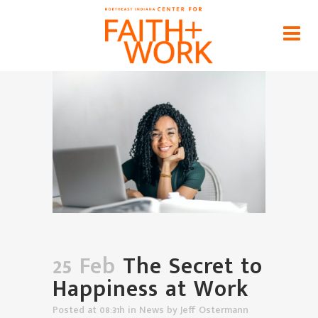
The Secret to Happiness at Work
Home
>
News
>
The Secret to Happiness at Work
25 Feb
The Secret to
Happiness at Work
Posted at 08:31h
in
News
by
Jeff Ostermann