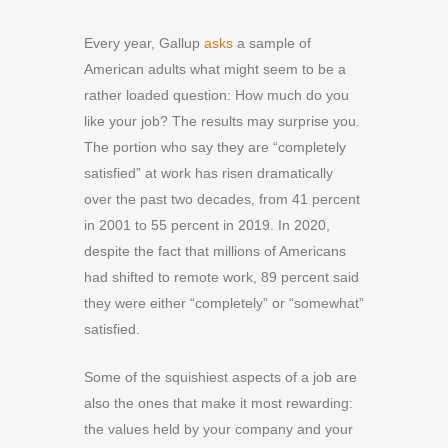
Every year,
Gallup
asks
a sample of
American adults what might seem to be a
rather loaded question: How much do you
like your job? The results may surprise you.
The portion who say they are “completely
satisfied” at work has risen dramatically
over the past two decades, from 41 percent
in 2001 to 55 percent in 2019. In 2020,
despite the fact that millions of Americans
had shifted to remote work, 89 percent said
they were either “completely” or “somewhat”
satisfied.
Some of the squishiest aspects of a job are
also the ones that make it most rewarding:
the values held by your company and your