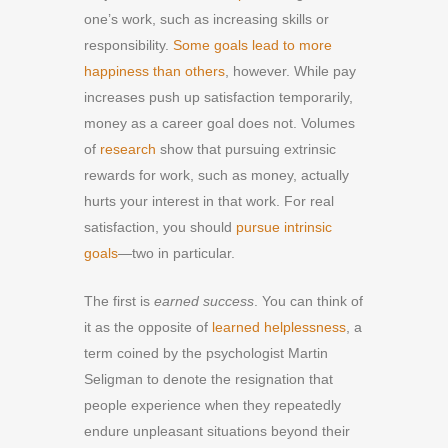
one’s work, such as increasing skills or
responsibility.
Some goals lead to more
happiness than others
, however. While pay
increases push up satisfaction temporarily,
money as a career goal does not. Volumes
of
research
show that pursuing extrinsic
rewards for work, such as money, actually
hurts your interest in that work. For real
satisfaction, you should
pursue intrinsic
goals
—two in particular.
The first is
earned success
. You can think of
it as the opposite of
learned helplessness
, a
term coined by the psychologist Martin
Seligman to denote the resignation that
people experience when they repeatedly
endure unpleasant situations beyond their