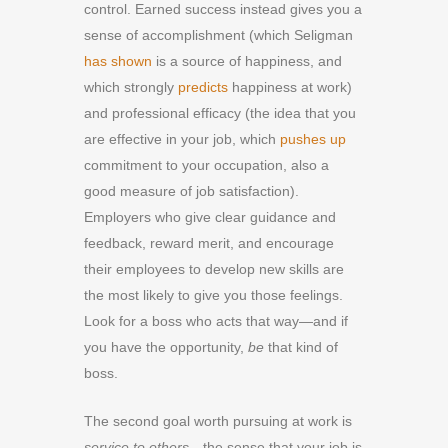
control. Earned success instead gives you a
sense of accomplishment (which Seligman
has shown
is a source of happiness, and
which strongly
predicts
happiness at work)
and professional efficacy (the idea that you
are effective in your job, which
pushes up
commitment to your occupation, also a
good measure of job satisfaction).
Employers who give clear guidance and
feedback, reward merit, and encourage
their employees to develop new skills are
the most likely to give you those feelings.
Look for a boss who acts that way—and if
you have the opportunity,
be
that kind of
boss.
The second goal worth pursuing at work is
service to others
—the sense that your job is