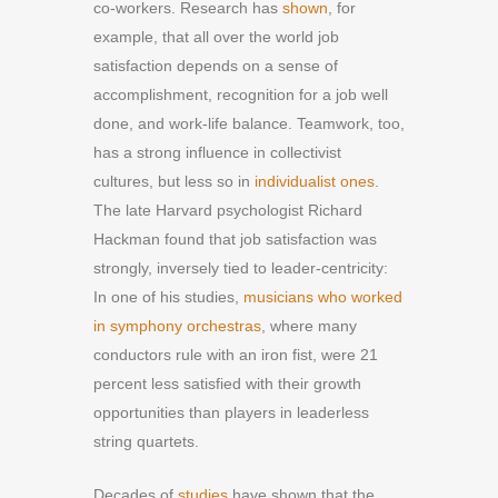
co-workers. Research has
shown
, for
example, that all over the world job
satisfaction depends on a sense of
accomplishment, recognition for a job well
done, and work-life balance. Teamwork, too,
has a strong influence in collectivist
cultures, but less so in
individualist ones
.
The late Harvard psychologist Richard
Hackman found that job satisfaction was
strongly, inversely tied to leader-centricity:
In one of his studies,
musicians who worked
in symphony orchestras
, where many
conductors rule with an iron fist, were 21
percent less satisfied with their growth
opportunities than players in leaderless
string quartets.
Decades of
studies
have shown that the