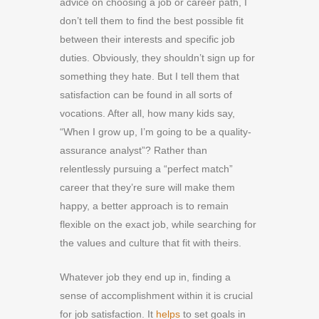
advice on choosing a job or career path, I
don’t tell them to find the best possible fit
between their interests and specific job
duties. Obviously, they shouldn’t sign up for
something they hate. But I tell them that
satisfaction can be found in all sorts of
vocations. After all, how many kids say,
“When I grow up, I’m going to be a quality-
assurance analyst”? Rather than
relentlessly pursuing a “perfect match”
career that they’re sure will make them
happy, a better approach is to remain
flexible on the exact job, while searching for
the values and culture that fit with theirs.
Whatever job they end up in, finding a
sense of accomplishment within it is crucial
for job satisfaction. It
helps
to set goals in