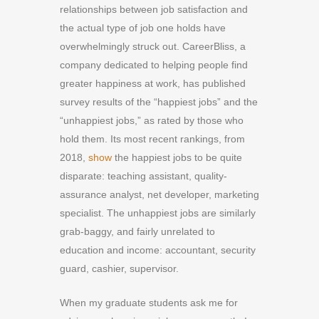
relationships between job satisfaction and
the actual type of job one holds have
overwhelmingly struck out. CareerBliss, a
company dedicated to helping people find
greater happiness at work, has published
survey results of the “happiest jobs” and the
“unhappiest jobs,” as rated by those who
hold them. Its most recent rankings, from
2018,
show
the happiest jobs to be quite
disparate: teaching assistant, quality-
assurance analyst, net developer, marketing
specialist. The unhappiest jobs are similarly
grab-baggy, and fairly unrelated to
education and income: accountant, security
guard, cashier, supervisor.
W
hen my
graduate students
ask me for