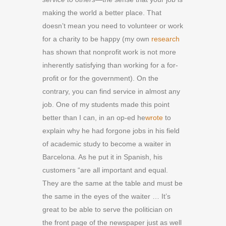
making the world a better place. That
doesn’t mean you need to volunteer or work
for a charity to be happy (my own
research
has shown that nonprofit work is not more
inherently satisfying than working for a for-
profit or for the government). On the
contrary, you can find service in almost any
job. One of my students made this point
better than I can, in an op-ed he
wrote
to
explain why he had forgone jobs in his field
of academic study to become a waiter in
Barcelona. As he put it in Spanish, his
customers “are all important and equal.
They are the same at the table and must be
the same in the eyes of the waiter … It’s
great to be able to serve the politician on
the front page of the newspaper just as well