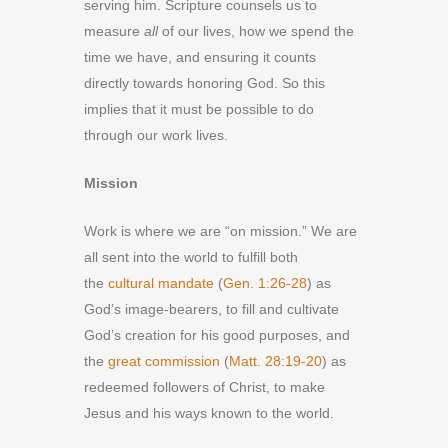
serving him. Scripture counsels us to
measure
all
of our lives, how we spend the
time we have, and ensuring it counts
directly towards honoring God. So this
implies that it must be possible to do
through our work lives.
Mission
Work is where we are “on mission.” We are
all sent into the world to fulfill both
the
cultural mandate
(
Gen. 1:26-28
) as
God’s image-bearers, to fill and cultivate
God’s creation for his good purposes, and
the
great commission
(
Matt. 28:19-20
) as
redeemed followers of Christ, to make
Jesus and his ways known to the world.