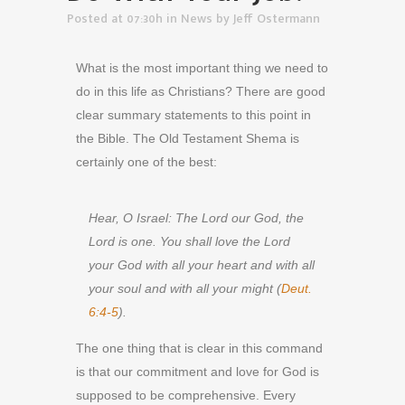
Posted at 07:30h
in
News
by
Jeff Ostermann
What is the most important thing we need to
do in this life as Christians? There are good
clear summary statements to this point in
the Bible. The Old Testament Shema is
certainly one of the best:
Hear, O Israel: The Lord our God, the
Lord is one. You shall love the Lord
your God with all your heart and with all
your soul and with all your might (
Deut.
6:4-5
).
The one thing that is clear in this command
is that our commitment and love for God is
supposed to be comprehensive. Every