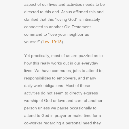
aspect of our lives and activities needs to be
directed to this end. Jesus affirmed this and
clarified that this “loving God” is intimately
connected to another Old Testament
command to “love your neighbor as
yourself” (
Lev. 19:18
).
Yet practically, most of us are puzzled as to
how this really works out in our everyday
lives. We have commutes, jobs to attend to,
responsibilities to employers, and many
daily work obligations. Most of these
activities do not seem to directly express
worship of God or love and care of another
person unless we pause occasionally to
attend to God in prayer or make time for a
co-worker regarding a personal need they