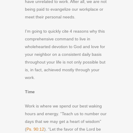
have unrelated to work. After all, we are not
being paid to evangelize our workplace or
meet their personal needs.
I’m going to quickly cite 4 reasons why this
comprehensive command to live in
wholehearted devotion to God and love for
your neighbor on a consistent daily basis
throughout your life is not only possible but
is, in fact, achieved mostly through your
work.
Time
Work is where we spend our best waking
hours and energy. “Teach us to number our
days that we may get a heart of wisdom”
(
Ps. 90:12
). “Let the favor of the Lord be