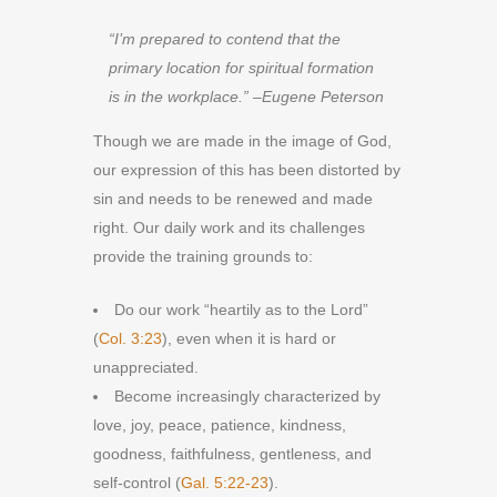
“I’m prepared to contend that the
primary location for spiritual formation
is in the workplace.” –Eugene Peterson
Though we are made in the image of God,
our expression of this has been distorted by
sin and needs to be renewed and made
right. Our daily work and its challenges
provide the training grounds to:
Do our work “heartily as to the Lord”
(
Col. 3:23
), even when it is hard or
unappreciated.
Become increasingly characterized by
love, joy, peace, patience, kindness,
goodness, faithfulness, gentleness, and
self-control (
Gal. 5:22-23
).