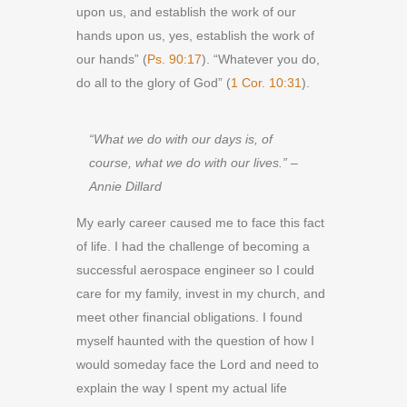
upon us, and establish the work of our
hands upon us, yes, establish the work of
our hands” (
Ps. 90:17
). “Whatever you do,
do all to the glory of God” (
1 Cor. 10:31
).
“What we do with our days is, of
course, what we do with our lives.” –
Annie Dillard
My early career caused me to face this fact
of life. I had the challenge of becoming a
successful aerospace engineer so I could
care for my family, invest in my church, and
meet other financial obligations. I found
myself haunted with the question of how I
would someday face the Lord and need to
explain the way I spent my actual life