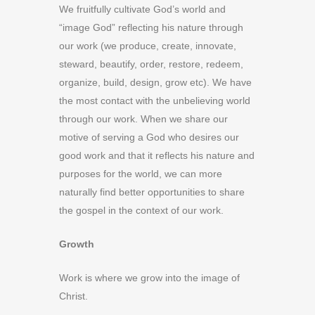
We fruitfully cultivate God’s world and
“image God” reflecting his nature through
our work (we produce, create, innovate,
steward, beautify, order, restore, redeem,
organize, build, design, grow etc). We have
the most contact with the unbelieving world
through our work. When we share our
motive of serving a God who desires our
good work and that it reflects his nature and
purposes for the world, we can more
naturally find better opportunities to share
the gospel in the context of our work.
Growth
Work is where we grow into the image of
Christ.