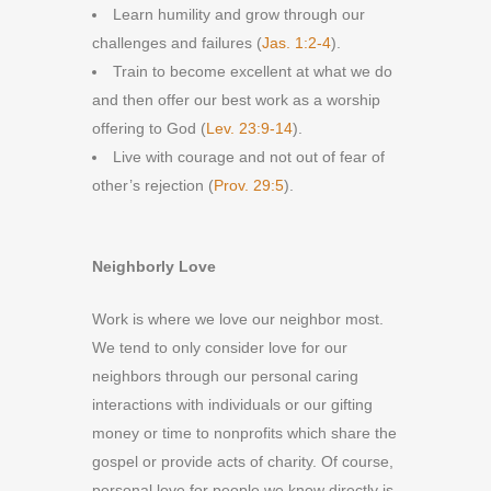
Learn humility and grow through our
challenges and failures (
Jas. 1:2-4
).
Train to become excellent at what we do
and then offer our best work as a worship
offering to God (
Lev. 23:9-14
).
Live with courage and not out of fear of
other’s rejection (
Prov. 29:5
).
Neighborly Love
Work is where we love our neighbor most.
We tend to only consider love for our
neighbors through our personal caring
interactions with individuals or our gifting
money or time to nonprofits which share the
gospel or provide acts of charity. Of course,
personal love for people we know directly is