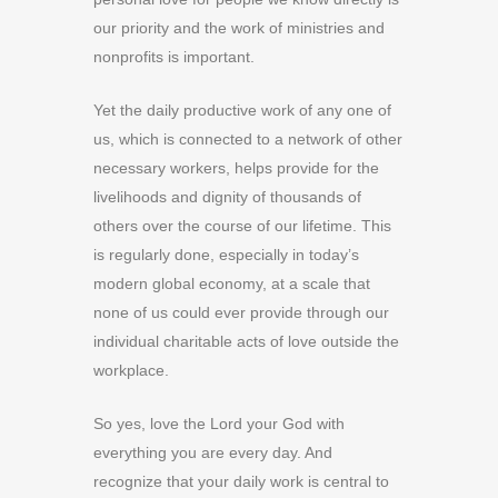
our priority and the work of ministries and
nonprofits is important.
Yet the daily productive work of any one of
us, which is connected to a network of other
necessary workers, helps provide for the
livelihoods and dignity of thousands of
others over the course of our lifetime. This
is regularly done, especially in today’s
modern global economy, at a scale that
none of us could ever provide through our
individual charitable acts of love outside the
workplace.
So yes, love the Lord your God with
everything you are every day. And
recognize that your daily work is central to