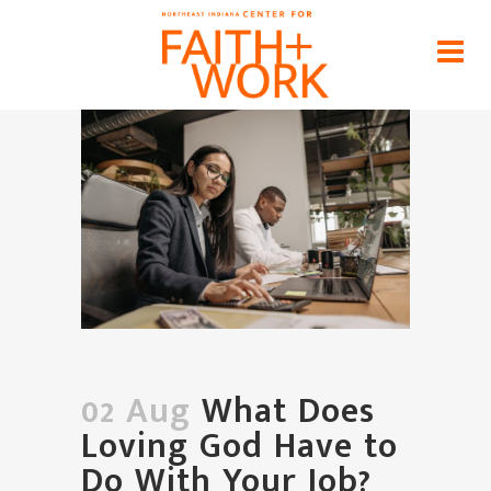
What Does Loving God Have to
Do With Your Job?
Home
>
News
>
What Does Loving God Have to Do
With Your Job?
02 Aug
What Does
Loving God Have to
Do With Your Job?