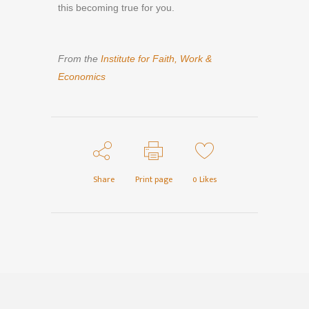
this becoming true for you.
From the
Institute for Faith, Work &
Economics
Share
Print page
0
Likes