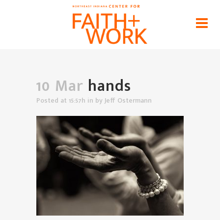
hands
Home
>
News
>
Worship: A Key Bridge Connecting
Faith & Work
>
hands
10 Mar
hands
Posted at 15:57h
in
by
Jeff Ostermann