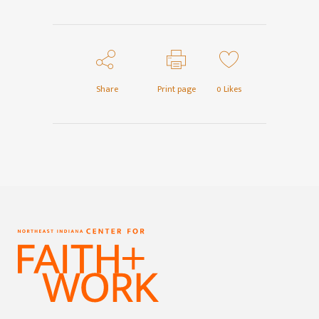
Share
Print page
0
Likes