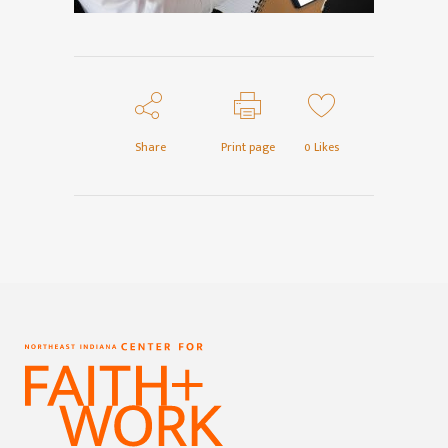
Share
Print page
0
Likes