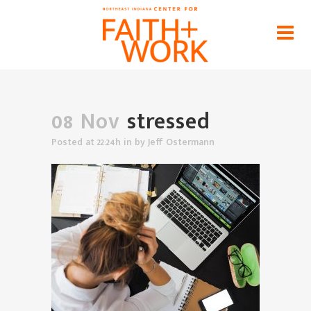
stressed
Home
>
News
>
The Hope Of The Gospel For Our
Stress At Work
>
stressed
08 Nov
stressed
Posted at 22:24h
in
by
Jeff Ostermann